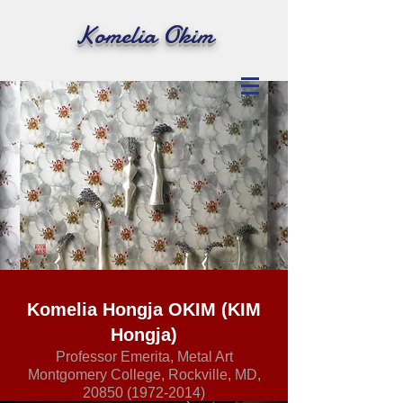
Komelia Okim
Komelia Hongja OKIM (KIM
Hongja)
Professor Emerita, Metal Art
Montgomery College, Rockville, MD,
20850 (1972-2014)