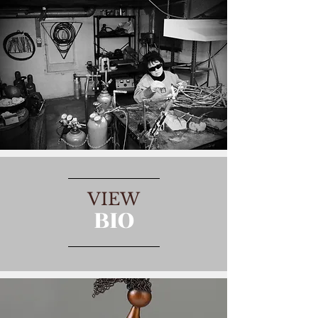
VIEW
BIO