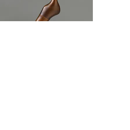
VIEW
STATEMENT
Copyright 2020 Komelia Okim. All rights
reserved.
komeliaokim39@gmail.com